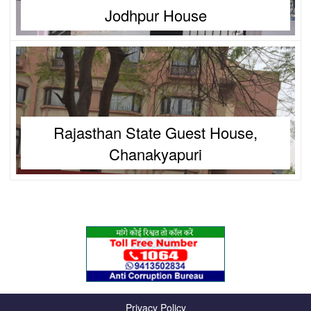
Jodhpur House
Rajasthan State Guest House,
Chanakyapuri
Privacy Policy