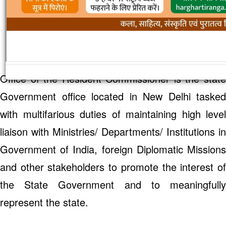
Welcome
to Office of the Resident
Commissioner, Government of Rajasthan
Office of the Resident Commissioner is the state
Government office located in New Delhi tasked
with multifarious duties of maintaining high level
liaison with Ministries/ Departments/ Institutions in
Government of India, foreign Diplomatic Missions
and other stakeholders to promote the interest of
the State Government and to meaningfully
represent the state.