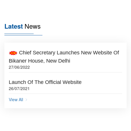
Latest
News
Chief Secretary Launches New Website Of
Bikaner House, New Delhi
27/06/2022
Launch Of The Official Website
26/07/2021
View All