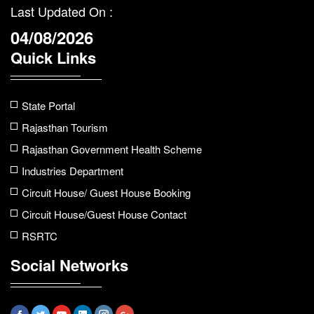
Last Updated On :
04/08/2026
Quick Links
State Portal
Rajasthan Tourism
Rajasthan Government Health Scheme
Industries Department
Circuit House/ Guest House Booking
Circuit House/Guest House Contact
RSRTC
Social Networks