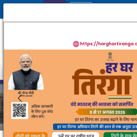
Login
Skip Content
Screen Reader Access
-A
A
+A