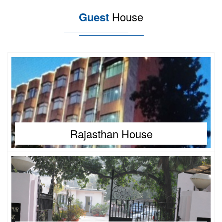
Guest
House
Rajasthan House