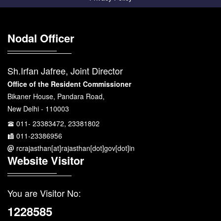
Nodal Officer
Sh.Irfan Jafree, Joint Director
Office of the Resident Commissioner
Bikaner House, Pandara Road,
New Delhi - 110003
011- 23383472, 23381802
011-23386956
rcrajasthan[at]rajasthan[dot]gov[dot]in
Website Visitor
You are Visitor No:
1228585